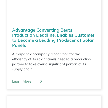
Advantage Converting Beats
Production Deadline, Enables Customer
to Become a Leading Producer of Solar
Panels
A major solar company recognized for the
efficiency of its solar panels needed a production
partner to take over a significant portion of its
supply chain.
Learn More