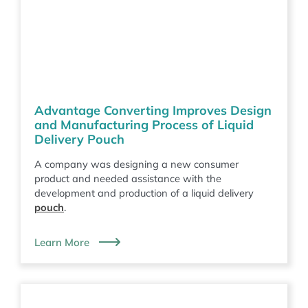
Advantage Converting Improves Design
and Manufacturing Process of Liquid
Delivery Pouch
A company was designing a new consumer
product and needed assistance with the
development and production of a liquid delivery
pouch
.
Learn More