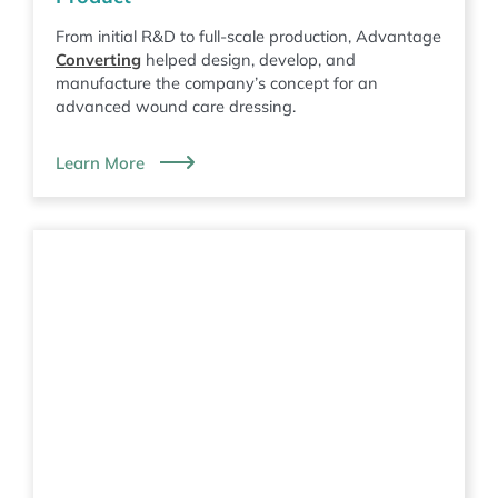
From initial R&D to full-scale production, Advantage
Converting
helped design, develop, and
manufacture the company’s concept for an
advanced wound care dressing.
Learn More