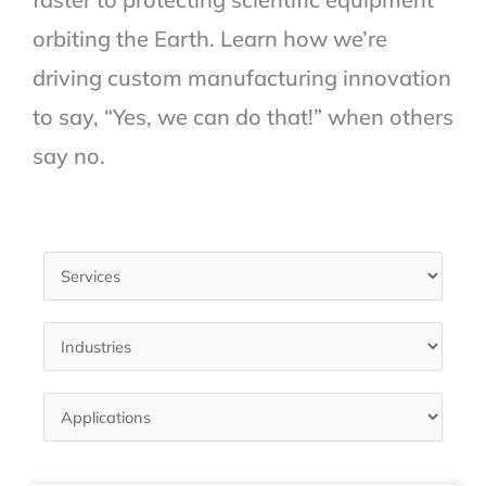
orbiting the Earth. Learn how we’re
driving custom manufacturing innovation
to say, “Yes, we can do that!” when others
say no.