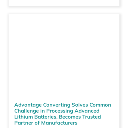
Advantage Converting Solves Common
Challenge in Processing Advanced
Lithium Batteries, Becomes Trusted
Partner of Manufacturers