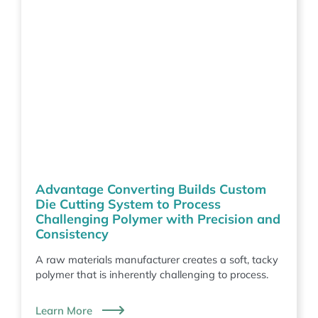
Advantage Converting Builds Custom
Die Cutting System to Process
Challenging Polymer with Precision and
Consistency
A raw materials manufacturer creates a soft, tacky
polymer that is inherently challenging to process.
Learn More