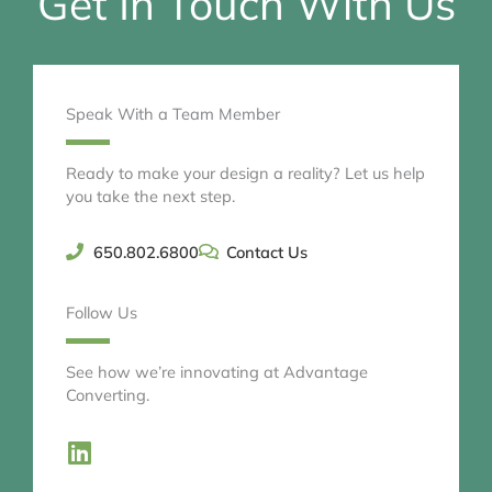
Get In Touch With Us
Speak With a Team Member
Ready to make your design a reality? Let us help
you take the next step.
650.802.6800
Contact Us
Follow Us
See how we’re innovating at Advantage
Converting.
L
i