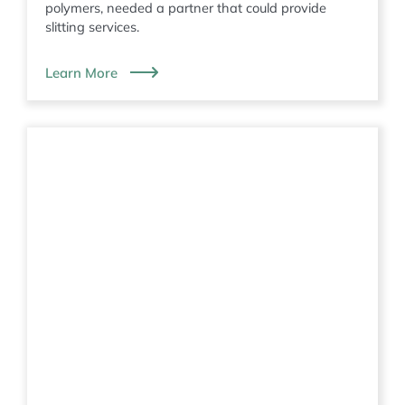
polymers, needed a partner that could provide
slitting services.
Learn More