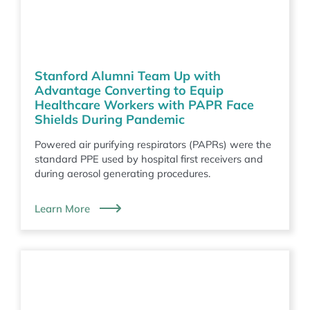
Stanford Alumni Team Up with
Advantage Converting to Equip
Healthcare Workers with PAPR Face
Shields During Pandemic
Powered air purifying respirators (PAPRs) were the
standard PPE used by hospital first receivers and
during aerosol generating procedures.
Learn More