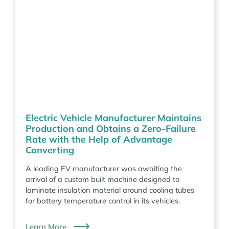
Electric Vehicle Manufacturer Maintains
Production and Obtains a Zero-Failure
Rate with the Help of Advantage
Converting
A leading EV manufacturer was awaiting the
arrival of a custom built machine designed to
laminate insulation material around cooling tubes
for battery temperature control in its vehicles.
Learn More