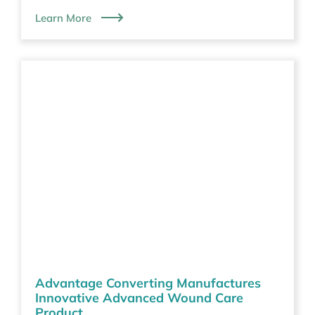
Learn More
Advantage Converting Manufactures
Innovative Advanced Wound Care
Product