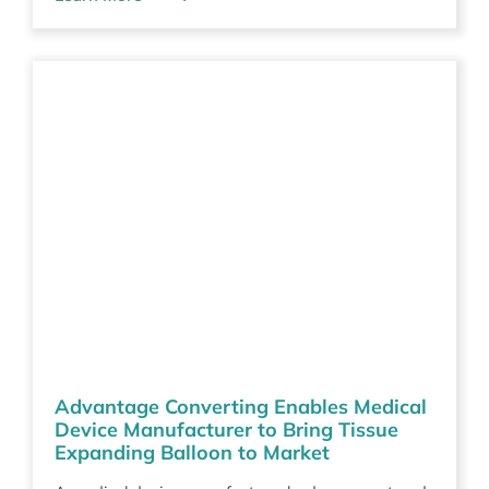
Advantage Converting Enables Medical
Device Manufacturer to Bring Tissue
Expanding Balloon to Market