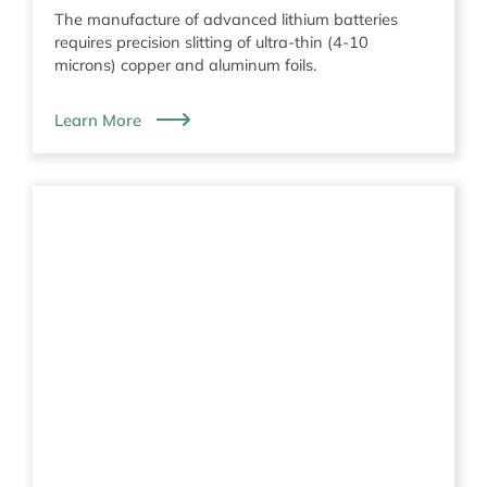
The manufacture of advanced lithium batteries
requires precision slitting of ultra-thin (4-10
microns) copper and aluminum foils.
Learn More