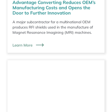
Advantage Converting Reduces OEM’s
Manufacturing Costs and Opens the
Door to Further Innovation
A major subcontractor for a multinational OEM
produces RFI shields used in the manufacture of
Magnet Resonance Imagining (MRI) machines.
Learn More