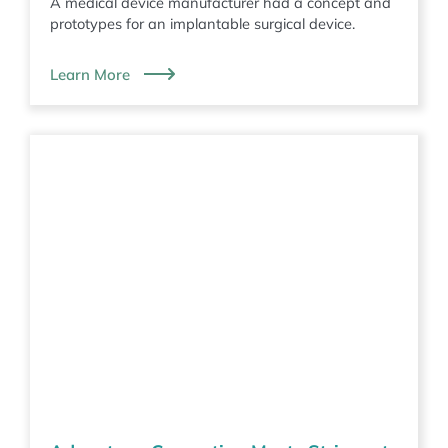
A medical device manufacturer had a concept and
prototypes for an implantable surgical device.
Learn More