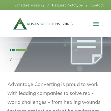
Skip
Schedule Meeting
/
Request Prototype
/
Contact
to
content
Case Studies
Advantage Converting is proud to work
with leading companies to solve real-
world challenges – from healing wounds
faster to protecting scientific equipment