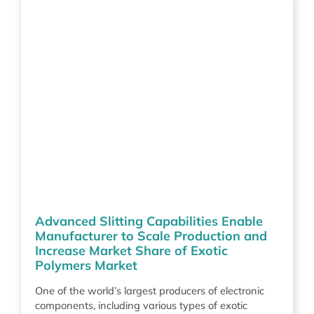
Advanced Slitting Capabilities Enable
Manufacturer to Scale Production and
Increase Market Share of Exotic
Polymers Market
One of the world’s largest producers of electronic
components, including various types of exotic