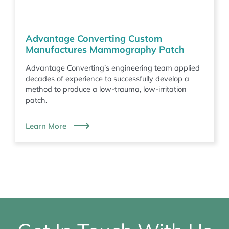
Advantage Converting Custom
Manufactures Mammography Patch
Advantage Converting’s engineering team applied
decades of experience to successfully develop a
method to produce a low-trauma, low-irritation
patch.
Learn More