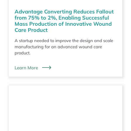
Advantage Converting Reduces Fallout
from 75% to 2%, Enabling Successful
Mass Production of Innovative Wound
Care Product
A startup needed to improve the design and scale
manufacturing for an advanced wound care
product.
Learn More