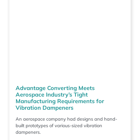
Advantage Converting Meets
Aerospace Industry’s Tight
Manufacturing Requirements for
Vibration Dampeners
An aerospace company had designs and hand-
built prototypes of various-sized vibration
dampeners.