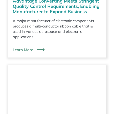
Advantage Converting Meets Stringent
Quality Control Requirements, Enabling
Manufacturer to Expand Business
A major manufacturer of electronic components
produces a multi-conductor ribbon cable that is
used in various aerospace and electronic
applications.
Learn More