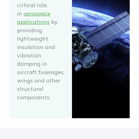
critical role
in
aerospace
applications
by
providing
lightweight
insulation and
vibration
damping in
aircraft fuselages,
wings and other
structural
components.