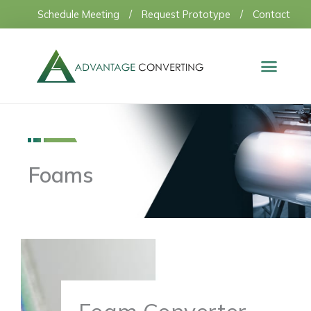
Skip
Schedule Meeting
/
Request Prototype
/
Contact
to
content
Foams