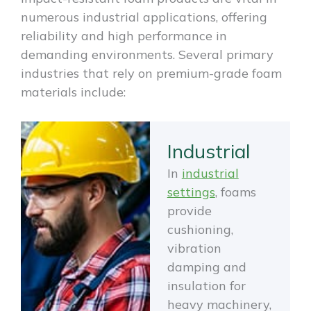
numerous industrial applications, offering
reliability and high performance in
demanding environments. Several primary
industries that rely on premium-grade foam
materials include:
Industrial
In
industrial
settings
, foams
provide
cushioning,
vibration
damping and
insulation for
heavy machinery,