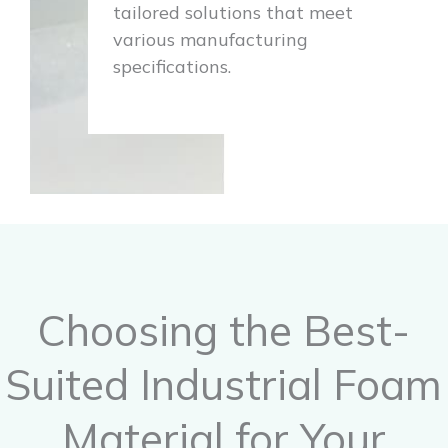
tailored solutions that meet
various manufacturing
specifications.
Choosing the Best-
Suited Industrial Foam
Material for Your