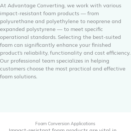
At Advantage Converting, we work with various
impact-resistant foam products — from
polyurethane and polyethylene to neoprene and
expanded polystyrene — to meet specific
operational standards. Selecting the best-suited
foam can significantly enhance your finished
product’s reliability, functionality and cost efficiency.
Our professional team specializes in helping
customers choose the most practical and effective
foam solutions.
Foam Conversion Applications
Impact-resistant foam products are vital in