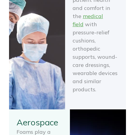
and comfort in
the
medical
field
with
pressure-relief
cushions,
orthopedic
supports, wound-
care dressings,
wearable devices
and similar
products.
Aerospace
Foams play a