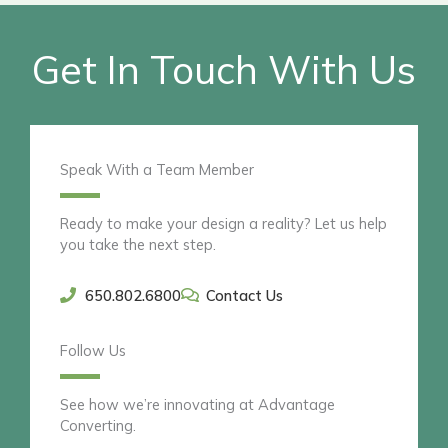
Get In Touch With Us
Speak With a Team Member
Ready to make your design a reality? Let us help
you take the next step.
650.802.6800
Contact Us
Follow Us
See how we’re innovating at Advantage
Converting.