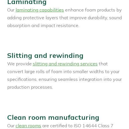
Laminating
Our
laminating capabilities
enhance foam products by
adding protective layers that improve durability, sound
absorption and impact resistance.
Slitting and rewinding
We provide
slitting and rewinding services
that
convert large rolls of foam into smaller widths to your
specifications, ensuring seamless integration into your
production processes.
Clean room manufacturing
Our
clean rooms
are certified to ISO 14644 Class 7