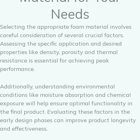
Needs
Selecting the appropriate foam material involves
careful consideration of several crucial factors.
Assessing the specific application and desired
properties like density, porosity and thermal
resistance is essential for achieving peak
performance.
Additionally, understanding environmental
conditions like moisture absorption and chemical
exposure will help ensure optimal functionality in
the final product. Evaluating these factors in the
early design phases can improve product longevity
and effectiveness.