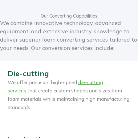
Our Converting Capabilities
We combine innovative technology, advanced
equipment, and extensive industry knowledge to
deliver superior foam converting services tailored to
your needs.
Our conversion services include:
Die-cutting
We offer precision high-speed
die-cutting
services
that create custom shapes and sizes from
foam materials while maintaining high manufacturing
standards.