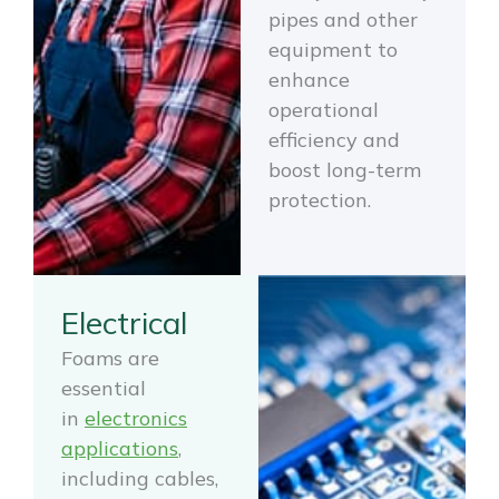
pipes and other
equipment to
enhance
operational
efficiency and
boost long-term
protection.
Electrical
Foams are
essential
in
electronics
applications
,
including cables,