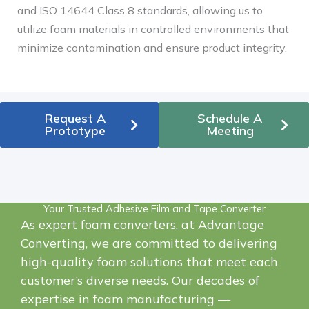
and ISO 14644 Class 8 standards, allowing us to
utilize foam materials in controlled environments that
minimize contamination and ensure product integrity.
Request A
Schedule A
Prototype
Meeting
Your Trusted Adhesive Film and Tape Converter
As expert foam converters, at Advantage
Converting, we are committed to delivering
high-quality foam solutions that meet each
customer’s diverse needs.
Our decades of
expertise in foam manufacturing —