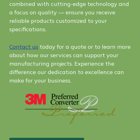
combined with cutting-edge technology and
a focus on quality — ensure you receive
reliable products customized to your
specifications.
Contact us
today for a quote or to learn more
about how our services can support your
manufacturing projects. Experience the
difference our dedication to excellence can
make for your business.