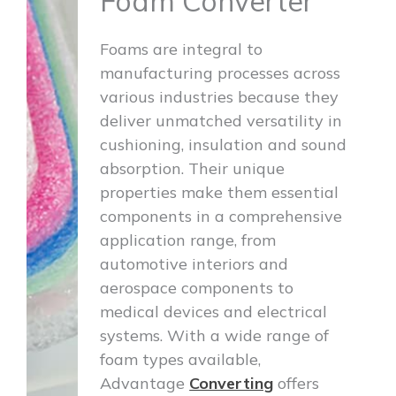
Foam Converter
Foams are integral to
manufacturing processes across
various industries because they
deliver unmatched versatility in
cushioning, insulation and sound
absorption. Their unique
properties make them essential
components in a comprehensive
application range, from
automotive interiors and
aerospace components to
medical devices and electrical
systems. With a wide range of
foam types available,
Advantage
Converting
offers