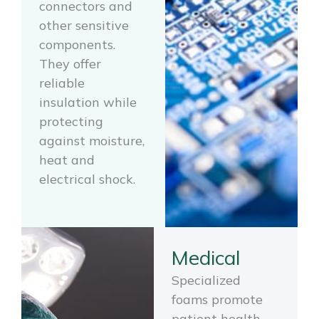
connectors and
other sensitive
components.
They offer
reliable
insulation while
protecting
against moisture,
heat and
electrical shock.
Medical
Specialized
foams promote
patient health