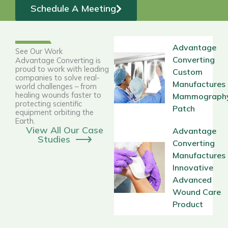
Schedule A Meeting
Advantage
See Our Work
Converting
Advantage Converting is
proud to work with leading
Custom
companies to solve real-
Manufactures
world challenges – from
healing wounds faster to
Mammograph
protecting scientific
Patch
equipment orbiting the
Earth.
View All Our Case
Advantage
Studies
Converting
Manufactures
Innovative
Advanced
Wound Care
Product