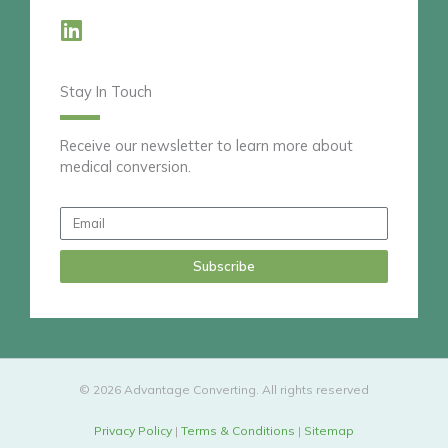
L
i
n
Stay In Touch
k
e
d
Receive our newsletter to learn more about
medical conversion.
i
n
Email
Subscribe
© 2026 Advantage Converting. All rights reserved
Privacy Policy
|
Terms & Conditions
|
Sitemap