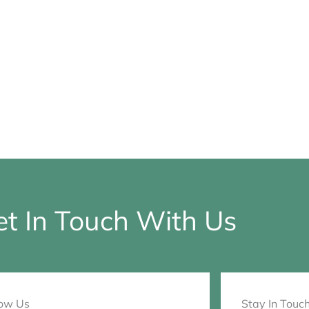
t In Touch With Us
low Us
Stay In Touc