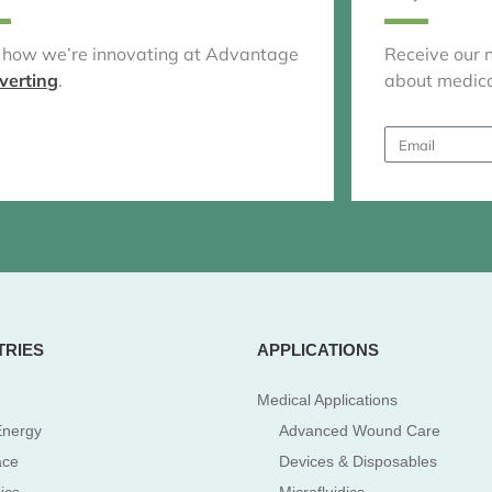
 how we’re innovating at Advantage
Receive our 
verting
.
about medica
Email
TRIES
APPLICATIONS
Medical Applications
Energy
Advanced Wound Care
ace
Devices & Disposables