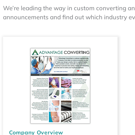
We’re leading the way in custom converting a
announcements and find out which industry even
Company Overview