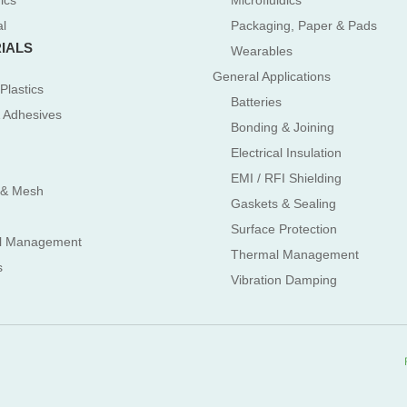
ics
Microfluidics
al
Packaging, Paper & Pads
IALS
Wearables
General Applications
Plastics
Batteries
 Adhesives
Bonding & Joining
Electrical Insulation
EMI / RFI Shielding
 & Mesh
Gaskets & Sealing
Surface Protection
l Management
Thermal Management
s
Vibration Damping