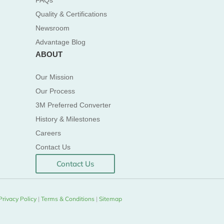
FAQs
Quality & Certifications
Newsroom
Advantage Blog
ABOUT
Our Mission
Our Process
3M Preferred Converter
History & Milestones
Careers
Contact Us
Contact Us
Privacy Policy
|
Terms & Conditions
|
Sitemap