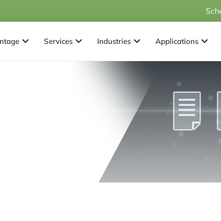
Sch
Open Why Advantage
Open Services
Open Industries
Open 
ntage
Services
Industries
Applications