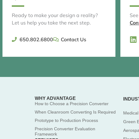
Ready to make your design a reality?
See
Let us help you take the next step.
Con
L
650.802.6800
Contact Us
i
n
k
e
d
i
n
WHY ADVANTAGE
INDUS
How to Choose a Precision Converter
When Cleanroom Converting Is Required
Medical
Prototype to Production Process
Green 
Precision Converter Evaluation
Aerosp
Framework