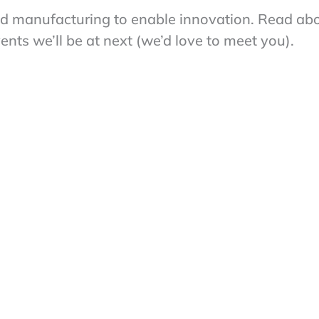
nd manufacturing to enable innovation. Read ab
ts we’ll be at next (we’d love to meet you).