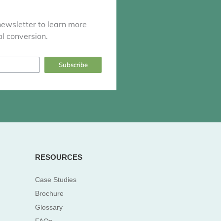
newsletter to learn more
l conversion.
Subscribe
RESOURCES
Case Studies
Brochure
Glossary