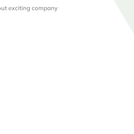
out exciting company