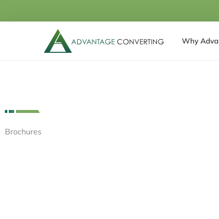
Skip
to
content
Why Adva
Brochures