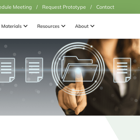
edule Meeting
/
Request Prototype
/
Contact
Applications
Open Materials
Open Resources
Open About
Materials
Resources
About