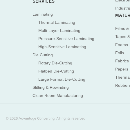
Electron
SERVICES
Industri
Laminating
MATER
Thermal Laminating
Films & 
Multi-Layer Laminating
Tapes &
Pressure-Sensitive Laminating
Foams
High-Sensitive Laminating
Foils
Die Cutting
Fabrics
Rotary Die-Cutting
Papers
Flatbed Die-Cutting
Therma
Large Format Die-Cutting
Rubber
Slitting & Rewinding
Clean Room Manufacturing
© 2026 Advantage Converting. All rights reserved