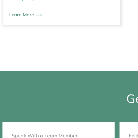
Learn More
Ge
Speak With a Team Member
Fol