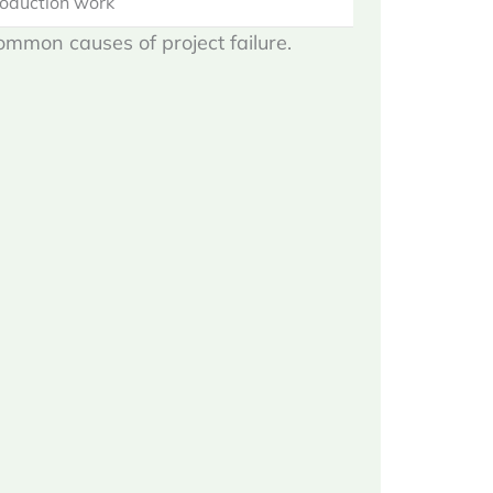
roduction work
common causes of project failure.
n