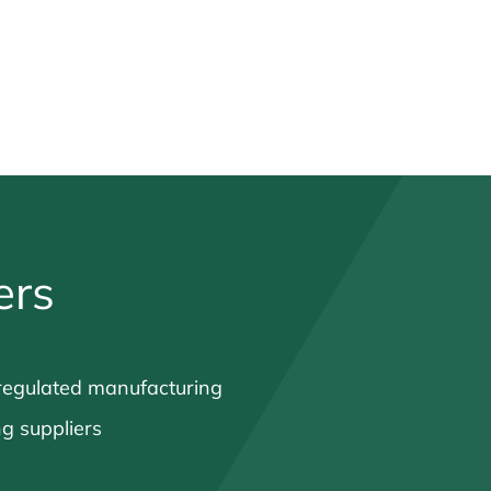
ers
regulated manufacturing
ng suppliers