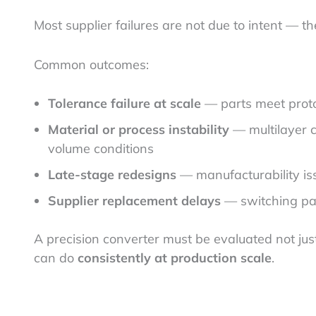
Most supplier failures are not due to intent — t
Common outcomes:
Tolerance failure at scale
— parts meet protot
Material or process instability
— multilayer c
volume conditions
Late-stage redesigns
— manufacturability iss
Supplier replacement delays
— switching pa
A precision converter must be evaluated not ju
can do
consistently at production scale
.