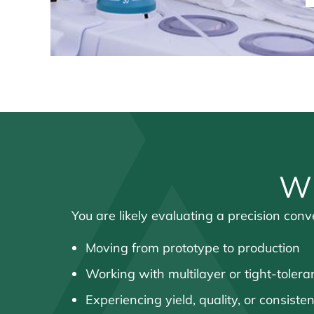
Wh
You are likely evaluating a precision con
Moving from prototype to production
Working with multilayer or tight-tole
Experiencing yield, quality, or consiste