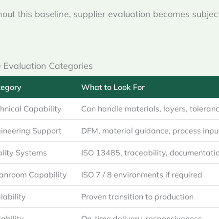
out this baseline, supplier evaluation becomes subjec
 Evaluation Categories
tegory
What to Look For
hnical Capability
Can handle materials, layers, toleran
ineering Support
DFM, material guidance, process inpu
lity Systems
ISO 13485, traceability, documentati
anroom Capability
ISO 7 / 8 environments if required
lability
Proven transition to production
iability
On-time delivery, responsiveness