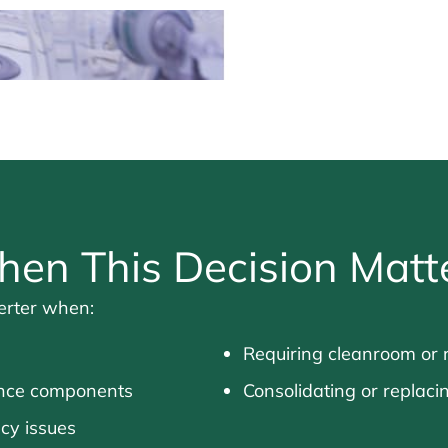
en This Decision Matt
verter when:
Requiring cleanroom or 
rance components
Consolidating or replaci
ncy issues