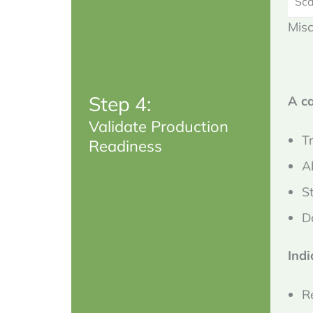
Sca
Misc
Step 4:
A c
Validate Production
T
Readiness
A
S
D
Indi
R