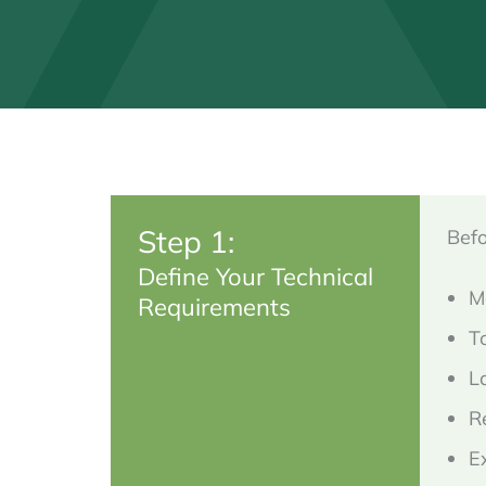
Step 1:
Befo
Define Your Technical
M
Requirements
T
L
R
E