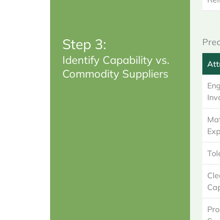
Step 3:
Prec
Identify Capability vs.
Att
Commodity Suppliers
Eng
Inv
Mat
Exp
Tol
Cl
Cap
Pro