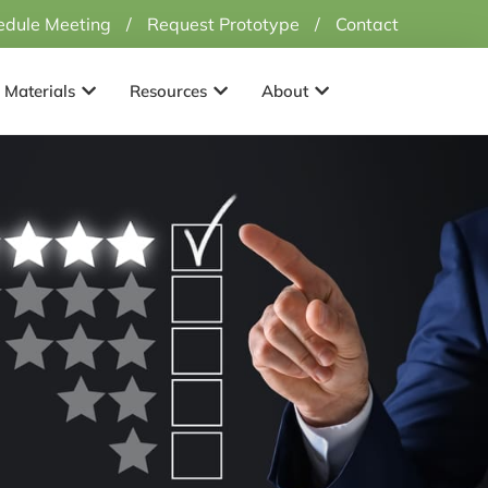
edule Meeting
/
Request Prototype
/
Contact
Applications
Open Materials
Open Resources
Open About
Materials
Resources
About