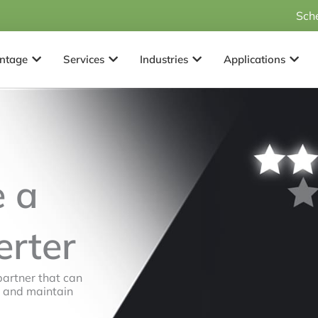
Sch
Open Why Advantage
Open Services
Open Industries
Open 
ntage
Services
Industries
Applications
 a
erter
partner that can
, and maintain