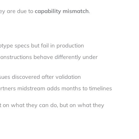
hey are due to
capability mismatch
.
ype specs but fail in production
onstructions behave differently under
ues discovered after validation
rtners midstream adds months to timelines
st on what they can do, but on what they