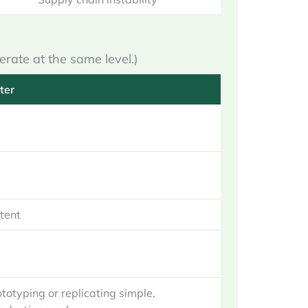
erate at the same level.)
ter
stent
ototyping or replicating simple,