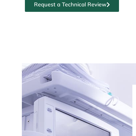
Request a Technical Review