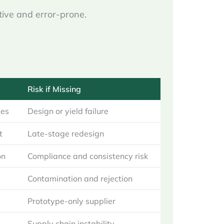
tive and error-prone.
Risk if Missing
ces
Design or yield failure
t
Late-stage redesign
on
Compliance and consistency risk
Contamination and rejection
Prototype-only supplier
Supply chain instability