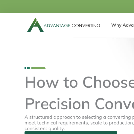
Skip
to
content
Why Adva
How to Choose
Precision Conv
A structured approach to selecting a converting 
meet technical requirements, scale to production
consistent quality.