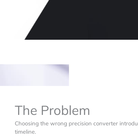
The Problem
Choosing the wrong precision converter introduce
timeline.