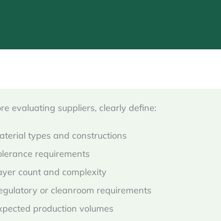
re evaluating suppliers, clearly define:
aterial types and constructions
olerance requirements
ayer count and complexity
egulatory or cleanroom requirements
xpected production volumes