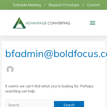
Skip
Schedule Meeting
/
Request Prototype
/
Contact
to
content
Search
for:
bfadmin@boldfocus.
It seems we can’t find what you’re looking for. Perhaps
searching can help.