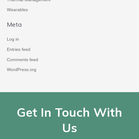
Wearables
Meta
Log in
Entries feed
Comments feed
WordPress.org
Get In Touch With
Us