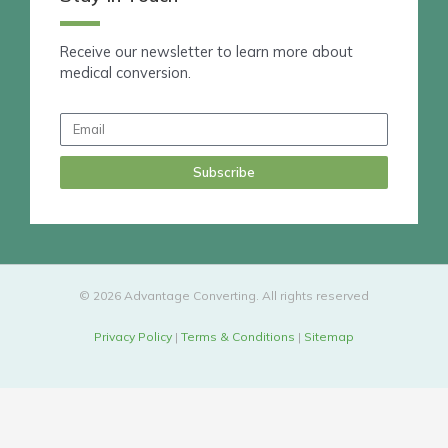
k
e
d
Receive our newsletter to learn more about
i
medical conversion.
n
Email
Subscribe
© 2026 Advantage Converting. All rights reserved
Privacy Policy
|
Terms & Conditions
|
Sitemap