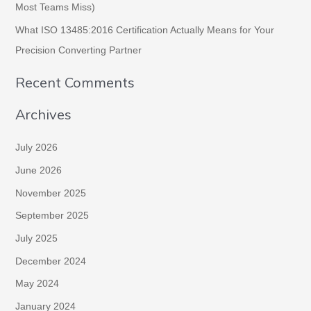
Most Teams Miss)
What ISO 13485:2016 Certification Actually Means for Your
Precision Converting Partner
Recent Comments
Archives
July 2026
June 2026
November 2025
September 2025
July 2025
December 2024
May 2024
January 2024