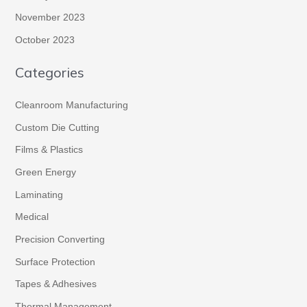
November 2023
October 2023
Categories
Cleanroom Manufacturing
Custom Die Cutting
Films & Plastics
Green Energy
Laminating
Medical
Precision Converting
Surface Protection
Tapes & Adhesives
Thermal Management