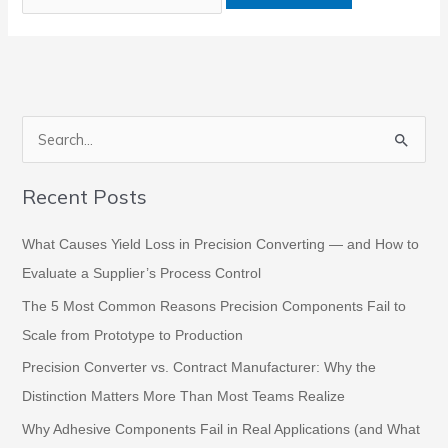
S
e
Recent Posts
a
r
What Causes Yield Loss in Precision Converting — and How to
c
Evaluate a Supplier’s Process Control
h
The 5 Most Common Reasons Precision Components Fail to
f
Scale from Prototype to Production
o
Precision Converter vs. Contract Manufacturer: Why the
r
Distinction Matters More Than Most Teams Realize
:
Why Adhesive Components Fail in Real Applications (and What