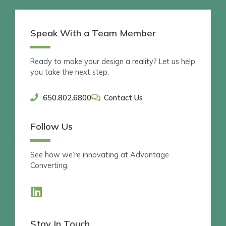
Speak With a Team Member
Ready to make your design a reality? Let us help
you take the next step.
650.802.6800
Contact Us
Follow Us
See how we’re innovating at Advantage
Converting.
L
i
n
Stay In Touch